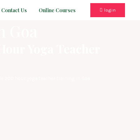
Contact Us
Online Courses
login
n Goa
-Hour Yoga Teacher
le 200 hour yoga teacher training in Goa