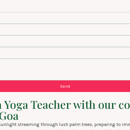
Send
s a Yoga Teacher with our
 Goa
nlight streaming through lush palm trees, preparing to immer