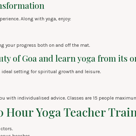
ansformation
xperience. Along with yoga, enjoy:
ng your progress both on and off the mat.
ty of Goa and learn yoga from its or
 ideal setting for spiritual growth and leisure.
ou with individualised advice. Classes are 15 people maximu
00 Hour Yoga Teacher Trai
ctors.
eous beaches.