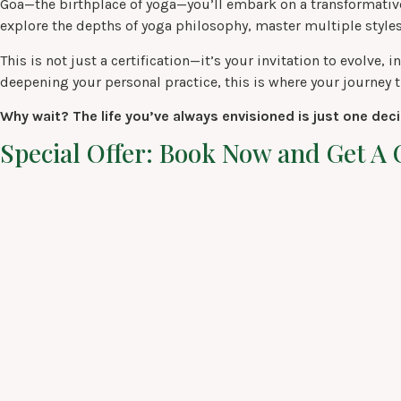
Goa—the birthplace of yoga—you’ll embark on a transformative
explore the depths of yoga philosophy, master multiple styles
This is not just a certification—it’s your invitation to evolv
deepening your personal practice, this is where your journey t
Why wait? The life you’ve always envisioned is just one dec
Special Offer: Book Now and Get 