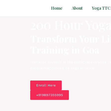
Home
About
Yoga TTC
200 Hour Yoga
Transform Your Li
Training in Goa
Immerse yourself in the birthplace of yoga. 
program approved by Yoga Alliance.
Enroll Here
+919897355995