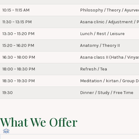
10:15 – 11:15 AM
Philosophy / Theory / Ayurve
11:30 – 13:15 PM
Asana clinic / Adjustment /
13:30 – 15:20 PM
Lunch / Rest / Leisure
15:20 – 16:20 PM
Anatomy / Theory II
16:30 – 18:00 PM
Asana class II (Hatha / Vinya
18:00 – 18:30 PM
Refresh / Tea
18:30 – 19:30 PM
Meditation / kirtan / Group 
19:30
Dinner / Study / Free Time
What We Offer