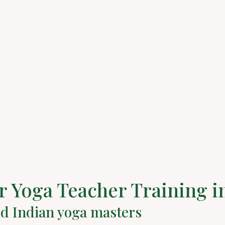
 Yoga Teacher Training i
ed Indian yoga masters