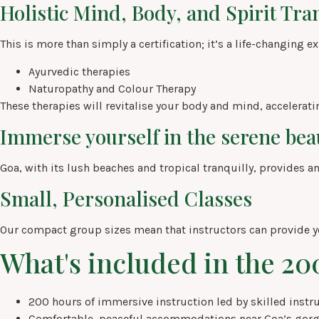
Holistic Mind, Body, and Spirit Tr
This is more than simply a certification; it’s a life-changing e
Ayurvedic therapies
Naturopathy and Colour Therapy
These therapies will revitalise your body and mind, accelerati
Immerse yourself in the serene beau
Goa, with its lush beaches and tropical tranquilly, provides an
Small, Personalised Classes
Our compact group sizes mean that instructors can provide y
What's included in the 2
200 hours of immersive instruction led by skilled instru
Comfortable, peaceful accommodations near Goa’s gorg