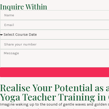
Inquire Within
Realise Your Potential a
Yoga Teacher Training in
Imagine waking up to the sound of gentle waves and golden su