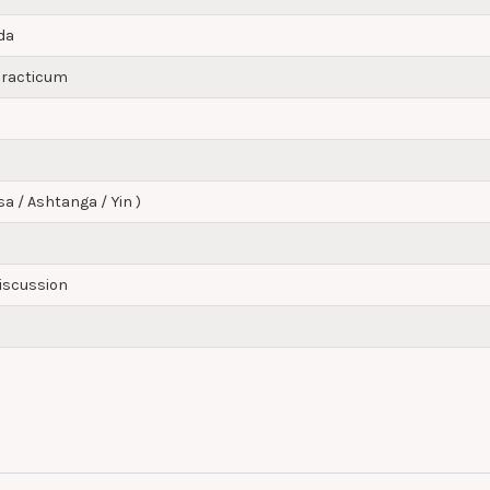
da
 Practicum
sa / Ashtanga / Yin )
Discussion