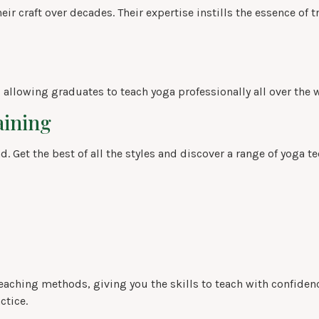
r craft over decades. Their expertise instills the essence of t
, allowing graduates to teach yoga professionally all over the 
aining
. Get the best of all the styles and discover a range of yoga t
eaching methods, giving you the skills to teach with confidenc
ctice.