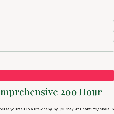
 comprehensive 200 Hour
se yourself in a life-changing journey. At Bhakti Yogshala in