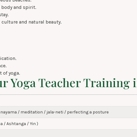
 body and spirit.
tay.
 culture and natural beauty.
ication.
ce.
 of yoga.
ur Yoga Teacher Training 
nayama / meditation / jala-neti / perfecting a posture
a / Ashtanga / Yin )