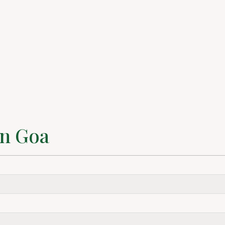
in Goa