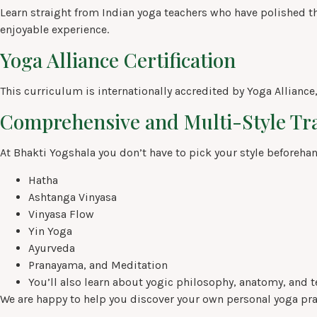
Learn straight from Indian yoga teachers who have polished thei
enjoyable experience.
Yoga Alliance Certification
This curriculum is internationally accredited by Yoga Alliance
Comprehensive and Multi-Style Tr
At Bhakti Yogshala you don’t have to pick your style beforehand
Hatha
Ashtanga Vinyasa
Vinyasa Flow
Yin Yoga
Ayurveda
Pranayama, and Meditation
You’ll also learn about yogic philosophy, anatomy, and t
We are happy to help you discover your own personal yoga pra