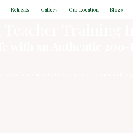
Retreats
Gallery
Our Location
Blogs
 Teacher Training I
fe with an Authentic 200
Learn from seasoned Indian yoga masters in a serene, multi-sty