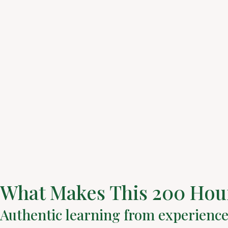
What Makes This 200 Hour
Authentic learning from experienc