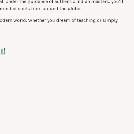
. Under the guidance of authentic Indian masters, you’ll
e-minded souls from around the globe.
he modern world. Whether you dream of teaching or simply
t!