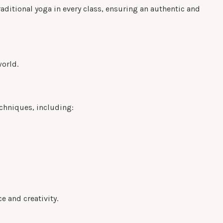
raditional yoga in every class, ensuring an authentic and
world.
echniques, including:
e and creativity.