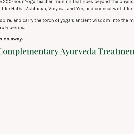
 200-hour Yoga Teacher Training that goes beyond the physical
 like Hatha, Ashtanga, Vinyasa, and Yin, and connect with lik
e, inspire, and carry the torch of yoga’s ancient wisdom into t
ruly begins.
ision away.
A Complementary Ayurveda Treatmen