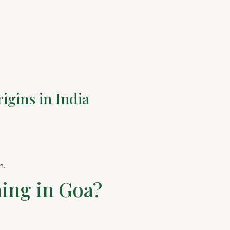
igins in India
m.
ning in Goa?