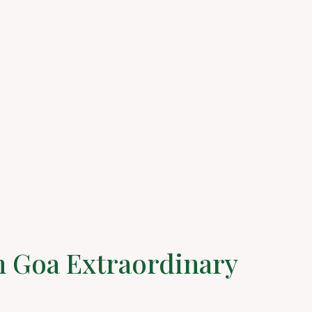
n Goa Extraordinary