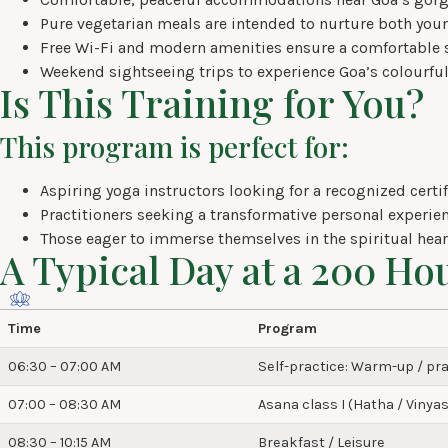
Pure vegetarian meals are intended to nurture both your
Free Wi-Fi and modern amenities ensure a comfortable s
Weekend sightseeing trips to experience Goa’s colourful
Is This Training for You?
This program is perfect for:
Aspiring yoga instructors looking for a recognized certif
Practitioners seeking a transformative personal experien
Those eager to immerse themselves in the spiritual heart
A Typical Day at a 200 Ho
Time
Program
06:30 – 07:00 AM
Self-practice: Warm-up / pra
07:00 – 08:30 AM
Asana class I (Hatha / Vinyas
08:30 – 10:15 AM
Breakfast / Leisure