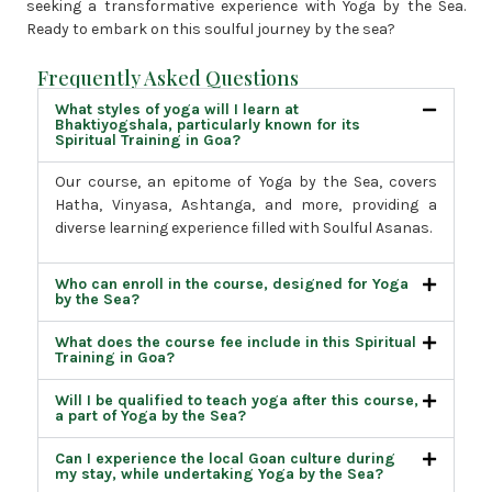
seeking a transformative experience with Yoga by the Sea.
Ready to embark on this soulful journey by the sea?
Frequently Asked Questions
What styles of yoga will I learn at
Bhaktiyogshala, particularly known for its
Spiritual Training in Goa?
Our course, an epitome of Yoga by the Sea, covers
Hatha, Vinyasa, Ashtanga, and more, providing a
diverse learning experience filled with Soulful Asanas.
Who can enroll in the course, designed for Yoga
by the Sea?
What does the course fee include in this Spiritual
Training in Goa?
Will I be qualified to teach yoga after this course,
a part of Yoga by the Sea?
Can I experience the local Goan culture during
my stay, while undertaking Yoga by the Sea?