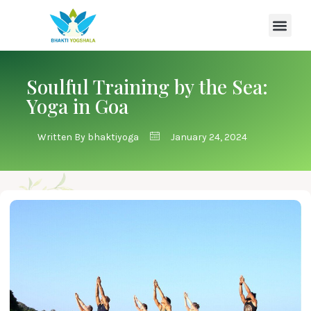
Soulful Training by the Sea:
Yoga in Goa
Written By
bhaktiyoga
January 24, 2024