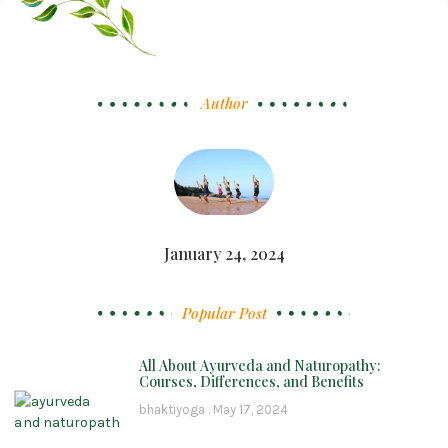
Author
January 24, 2024
Popular Post
All About Ayurveda and Naturopathy:
Courses, Differences, and Benefits
bhaktiyoga
May 17, 2024