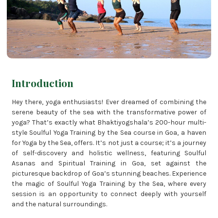
Introduction
Hey there, yoga enthusiasts! Ever dreamed of combining the
serene beauty of the sea with the transformative power of
yoga? That’s exactly what Bhaktiyogshala’s 200-hour multi-
style Soulful Yoga Training by the Sea course in Goa, a haven
for Yoga by the Sea, offers. It’s not just a course; it’s a journey
of self-discovery and holistic wellness, featuring Soulful
Asanas and Spiritual Training in Goa, set against the
picturesque backdrop of Goa’s stunning beaches. Experience
the magic of Soulful Yoga Training by the Sea, where every
session is an opportunity to connect deeply with yourself
and the natural surroundings.