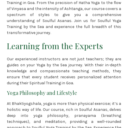
Training in Goa. From the precision of Hatha Yoga to the flow
of Vinyasa and the intensity of Ashtanga, our course covers a
spectrum of styles to give you a comprehensive
understanding of Soulful Asanas. Join us for Soulful Yoga
Training by the Sea and experience the full breadth of this
transformative journey.
Learning from the Experts
Our experienced instructors are not just teachers; they are
guides on your Yoga by the Sea journey. With their in-depth
knowledge and compassionate teaching methods, they
ensure that every student receives personalized attention
during their Spiritual Training in Goa.
Yoga Philosophy and Lifestyle
At Bhaktiyogshala, yoga is more than physical exercise; it’s a
holistic way of life. Our course, rich in Soulful Asanas, delves
deep into yoga philosophy, pranayama (breathing
techniques), and meditation, providing a well-rounded
approach to Soulful Yoga Training by the Sea. Experience the