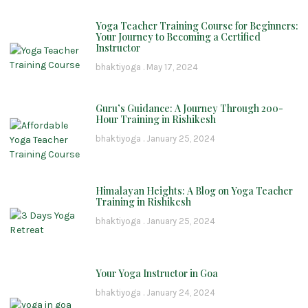
Yoga Teacher Training Course for Beginners:
Your Journey to Becoming a Certified
Instructor
bhaktiyoga
May 17, 2024
Guru’s Guidance: A Journey Through 200-
Hour Training in Rishikesh
bhaktiyoga
January 25, 2024
Himalayan Heights: A Blog on Yoga Teacher
Training in Rishikesh
bhaktiyoga
January 25, 2024
Your Yoga Instructor in Goa
bhaktiyoga
January 24, 2024