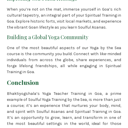
When you’re not on the mat, immerse yourself in Goa’s rich
cultural tapestry, an integral part of your Spiritual Training in
Goa. Explore historic forts, visit local markets, and experience
the vibrant Goan lifestyle as you learn Soulful Asanas.
Building a Global Yoga Community
One of the most beautiful aspects of our Yoga by the Sea
course is the community you build. Connect with like-minded
individuals from across the globe, share experiences, and
forge lifelong friendships, all while engaging in Spiritual
Training in Goa.
Conclusion
Bhaktiyogshala’s Yoga Teacher Training in Goa, a prime
example of Soulful Yoga Training by the Sea, is more than just
a course; it’s an experience that nurtures your body, mind,
and spirit with Soulful Asanas and Spiritual Training in Goa.
It’s an opportunity to grow, learn, and transform in one of
the most beautiful settings in the world, ideal for those