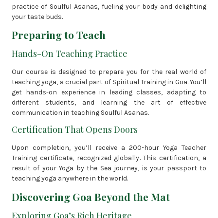
practice of Soulful Asanas, fueling your body and delighting
your taste buds.
Preparing to Teach
Hands-On Teaching Practice
Our course is designed to prepare you for the real world of
teaching yoga, a crucial part of Spiritual Training in Goa. You’ll
get hands-on experience in leading classes, adapting to
different students, and learning the art of effective
communication in teaching Soulful Asanas.
Certification That Opens Doors
Upon completion, you’ll receive a 200-hour Yoga Teacher
Training certificate, recognized globally. This certification, a
result of your Yoga by the Sea journey, is your passport to
teaching yoga anywhere in the world.
Discovering Goa Beyond the Mat
Exploring Goa’s Rich Heritage