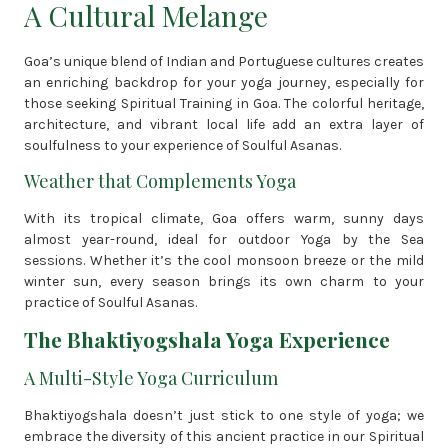
A Cultural Melange
Goa’s unique blend of Indian and Portuguese cultures creates
an enriching backdrop for your yoga journey, especially for
those seeking Spiritual Training in Goa. The colorful heritage,
architecture, and vibrant local life add an extra layer of
soulfulness to your experience of Soulful Asanas.
Weather that Complements Yoga
With its tropical climate, Goa offers warm, sunny days
almost year-round, ideal for outdoor Yoga by the Sea
sessions. Whether it’s the cool monsoon breeze or the mild
winter sun, every season brings its own charm to your
practice of Soulful Asanas.
The Bhaktiyogshala Yoga Experience
A Multi-Style Yoga Curriculum
Bhaktiyogshala doesn’t just stick to one style of yoga; we
embrace the diversity of this ancient practice in our Spiritual