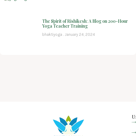
The Spirit of Rishikesh: A Blog on 200-Hour
Yoga Teacher Training
bhaktiyoga
January 24, 2024
U