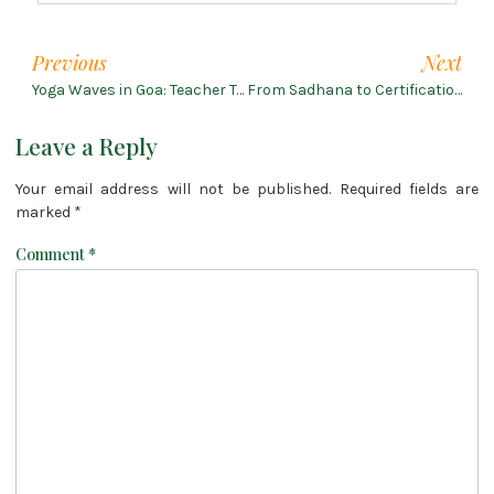
Previous
Next
Yoga Waves in Goa: Teacher Training on the Shoreline
From Sadhana to Certification: 200-Hour Yoga Training in Rishikesh
Leave a Reply
Your email address will not be published.
Required fields are
marked
*
Comment
*