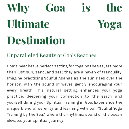
Why Goa is the
Ultimate Yoga
Destination
Unparalleled Beauty of Goa’s Beaches
Goa’s beaches, a perfect setting for Yoga by the Sea, are more
than just sun, sand, and sea; they are a haven of tranquility.
Imagine practicing Soulful Asanas as the sun rises over the
horizon, with the sound of waves gently encouraging your
every breath. This natural setting enhances your yoga
practice, deepening your connection to the earth and
yourself during your Spiritual Training in Goa. Experience the
unique blend of serenity and learning with our “Soulful Yoga
Training by the Sea,” where the rhythmic sound of the ocean
elevates your spiritual journey.