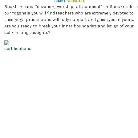
Bhakti means “devotion, worship, attachment” in Sanskrit. In
our Yogshala you will find teachers who are extremely devoted to
their yoga practice and will fully support and guide you in yours.
Are you ready to break your inner boundaries and let go of your
self-limiting thoughts?