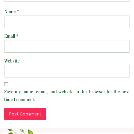
Name
*
Email
*
Website
Save my name, email, and website in this browser for the next
time I comment.