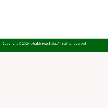
Copyright © 2024 bhakti Yogshala, All rights reserved.