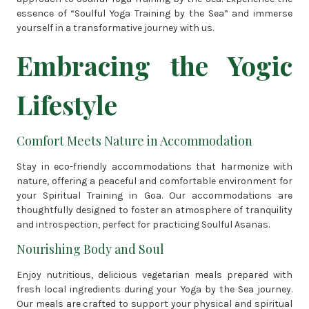
essence of “Soulful Yoga Training by the Sea” and immerse
yourself in a transformative journey with us.
Embracing the Yogic
Lifestyle
Comfort Meets Nature in Accommodation
Stay in eco-friendly accommodations that harmonize with
nature, offering a peaceful and comfortable environment for
your Spiritual Training in Goa. Our accommodations are
thoughtfully designed to foster an atmosphere of tranquility
and introspection, perfect for practicing Soulful Asanas.
Nourishing Body and Soul
Enjoy nutritious, delicious vegetarian meals prepared with
fresh local ingredients during your Yoga by the Sea journey.
Our meals are crafted to support your physical and spiritual