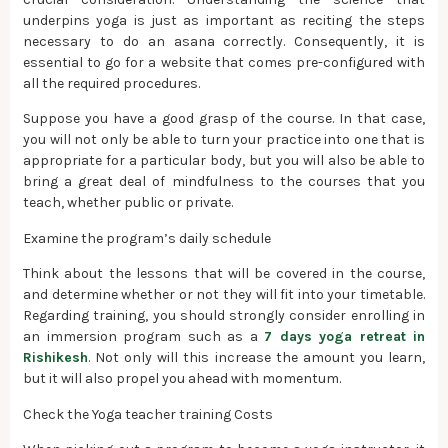
underpins yoga is just as important as reciting the steps
necessary to do an asana correctly. Consequently, it is
essential to go for a website that comes pre-configured with
all the required procedures.
Suppose you have a good grasp of the course. In that case,
you will not only be able to turn your practice into one that is
appropriate for a particular body, but you will also be able to
bring a great deal of mindfulness to the courses that you
teach, whether public or private.
Examine the program’s daily schedule
Think about the lessons that will be covered in the course,
and determine whether or not they will fit into your timetable.
Regarding training, you should strongly consider enrolling in
an immersion program such as a
7 days yoga retreat in
Rishikesh
. Not only will this increase the amount you learn,
but it will also propel you ahead with momentum.
Check the Yoga teacher training Costs