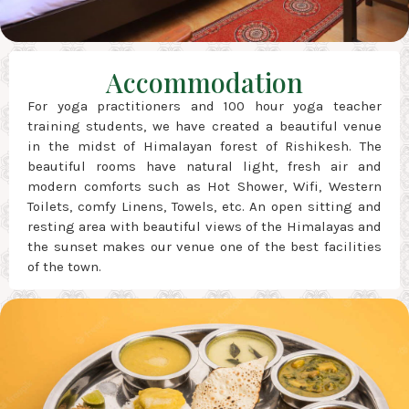
Accommodation
For yoga practitioners and 100 hour yoga teacher
training students, we have created a beautiful venue
in the midst of Himalayan forest of Rishikesh. The
beautiful rooms have natural light, fresh air and
modern comforts such as Hot Shower, Wifi, Western
Toilets, comfy Linens, Towels, etc. An open sitting and
resting area with beautiful views of the Himalayas and
the sunset makes our venue one of the best facilities
of the town.