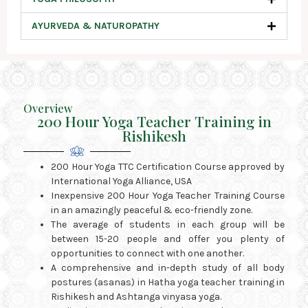
AYURVEDA & NATUROPATHY
Overview
200 Hour Yoga Teacher Training in
Rishikesh
200 Hour Yoga TTC Certification Course approved by
International Yoga Alliance, USA
Inexpensive 200 Hour Yoga Teacher Training Course
in an amazingly peaceful & eco-friendly zone.
The average of students in each group will be
between 15-20 people and offer you plenty of
opportunities to connect with one another.
A comprehensive and in-depth study of all body
postures (asanas) in Hatha yoga teacher training in
Rishikesh and Ashtanga vinyasa yoga.