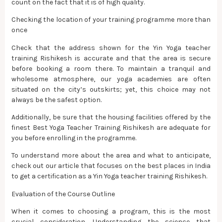
count on the fact that it is of high quality.
Checking the location of your training programme more than
once
Check that the address shown for the Yin Yoga teacher
training Rishikesh is accurate and that the area is secure
before booking a room there. To maintain a tranquil and
wholesome atmosphere, our yoga academies are often
situated on the city’s outskirts; yet, this choice may not
always be the safest option.
Additionally, be sure that the housing facilities offered by the
finest Best Yoga Teacher Training Rishikesh are adequate for
you before enrolling in the programme.
To understand more about the area and what to anticipate,
check out our article that focuses on the best places in India
to get a certification as a Yin Yoga teacher training Rishikesh.
Evaluation of the Course Outline
When it comes to choosing a program, this is the most
crucial consideration. Understanding the science that