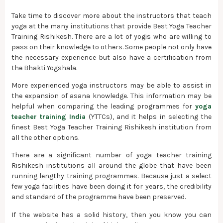
Take time to discover more about the instructors that teach
yoga at the many institutions that provide Best Yoga Teacher
Training Rishikesh. There are a lot of yogis who are willing to
pass on their knowledge to others. Some people not only have
the necessary experience but also have a certification from
the Bhakti Yogshala.
More experienced yoga instructors may be able to assist in
the expansion of asana knowledge. This information may be
helpful when comparing the leading programmes for
yoga
teacher training India
(YTTCs), and it helps in selecting the
finest Best Yoga Teacher Training Rishikesh institution from
all the other options.
There are a significant number of yoga teacher training
Rishikesh institutions all around the globe that have been
running lengthy training programmes. Because just a select
few yoga facilities have been doing it for years, the credibility
and standard of the programme have been preserved.
If the website has a solid history, then you know you can