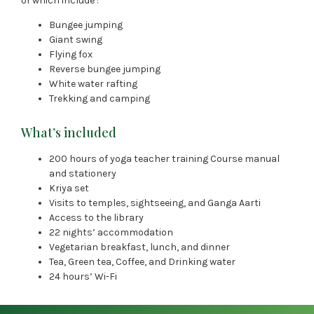
of which include :
Bungee jumping
Giant swing
Flying fox
Reverse bungee jumping
White water rafting
Trekking and camping
What’s included
200 hours of yoga teacher training Course manual
and stationery
Kriya set
Visits to temples, sightseeing, and Ganga Aarti
Access to the library
22 nights’ accommodation
Vegetarian breakfast, lunch, and dinner
Tea, Green tea, Coffee, and Drinking water
24 hours’ Wi-Fi