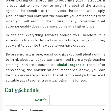
When picking out a program to become a yoga instructor, it
is essential to remember to weigh the cost of the training
against the breadth of the services the school will supply.
Also, be sure you contrast the amount you are spending with
what you will earn in the future. Finally, remember that
superior quality does not always come at a higher price.
In the end, everything revolves around you. Therefore, it is
entirely up to you to decide how much time, effort, and money
you want to put into the website you have created.
Before enrolling in one, you should give yourself plenty of time
to think about what you want and need from a yoga teacher
training Rishikesh course at
Bhakti Yogshala
. Then, after
considering the considerations mentioned above, you can
form an accurate picture of the situation and pick the most
suitable yoga teacher training programme for you.
Daily Schedule
Search:
Time
Program