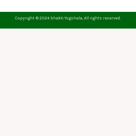
Copyright © 2024 bhakti Yogshala, All rights reserved.