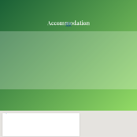
Accommodation