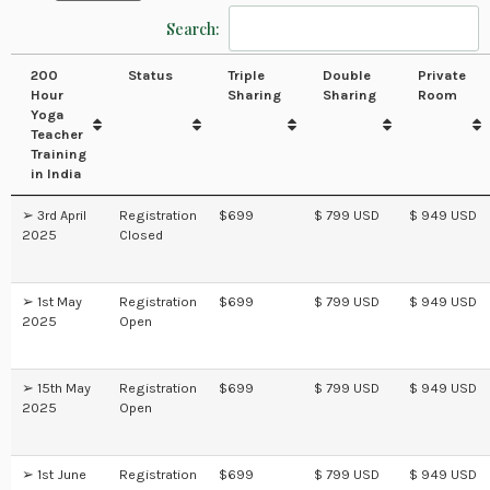
Search:
200
Status
Triple
Double
Private
Hour
Sharing
Sharing
Room
Yoga
Teacher
Training
in India
➢ 3rd April
Registration
$699
$ 799 USD
$ 949 USD
2025
Closed
➢ 1st May
Registration
$699
$ 799 USD
$ 949 USD
2025
Open
➢ 15th May
Registration
$699
$ 799 USD
$ 949 USD
2025
Open
➢ 1st June
Registration
$699
$ 799 USD
$ 949 USD