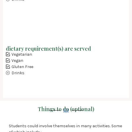
dietary requirement(s) are served
Vegetarian
Vegan
Gluten Free
Drinks
Things to do (optional)
Students could involve themselves in many activities. Some