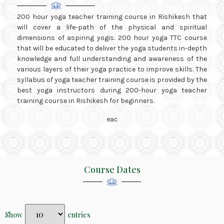
200 hour yoga teacher training course in Rishikesh that
will cover a life-path of the physical and spiritual
dimensions of aspiring yogis. 200 hour yoga TTC course
that will be educated to deliver the yoga students in-depth
knowledge and full understanding and awareness of the
various layers of their yoga practice to improve skills. The
syllabus of yoga teacher training course is provided by the
best yoga instructors during 200-hour yoga teacher
training course in Rishikesh for beginners.
Course Dates
Show
entries