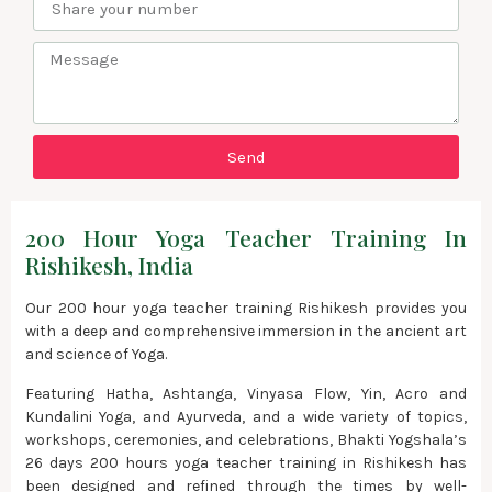
Send
200 Hour Yoga Teacher Training In
Rishikesh, India
Our 200 hour yoga teacher training Rishikesh provides you
with a deep and comprehensive immersion in the ancient art
and science of Yoga.
Featuring Hatha, Ashtanga, Vinyasa Flow, Yin, Acro and
Kundalini Yoga, and Ayurveda, and a wide variety of topics,
workshops, ceremonies, and celebrations, Bhakti Yogshala’s
26 days 200 hours yoga teacher training in Rishikesh has
been designed and refined through the times by well-