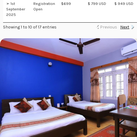
➢ 1st
Registration
$699
$ 799 USD
$ 949 USD
September
Open
2025
Showing 1 to 10 of 17 entries
Previous
Next