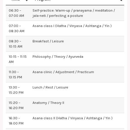
06:30 –
Self-practice: Warm-up / pranayama / meditation /
07:00 AM
jala-neti / perfecting a posture
07:00 –
Asana class I (Hatha / Vinyasa / Ashtanga / Yin )
08:30 AM
08:30 –
Breakfast / Leisure
10:15 AM
10:15 – 11:15
Philosophy / Theory / Ayurveda
AM
11:30 –
Asana clinic / Adjustment / Practicum
13:15 PM
13:30 –
Lunch / Rest / Leisure
15:20 PM
15:20 –
Anatomy / Theory II
16:20 PM
16:30 –
Asana class II (Hatha / Vinyasa / Ashtanga / Yin )
18:00 PM