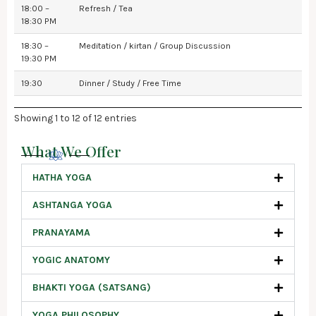
18:00 –
Refresh / Tea
18:30 PM
18:30 –
Meditation / kirtan / Group Discussion
19:30 PM
19:30
Dinner / Study / Free Time
Showing 1 to 12 of 12 entries
What We Offer
HATHA YOGA
ASHTANGA YOGA
PRANAYAMA
YOGIC ANATOMY
BHAKTI YOGA (SATSANG)
YOGA PHILOSOPHY