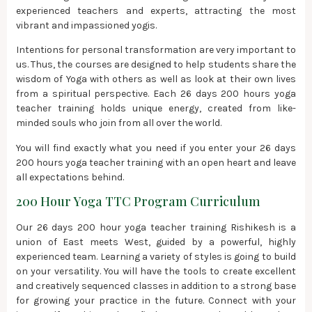
experienced teachers and experts, attracting the most
vibrant and impassioned yogis.
Intentions for personal transformation are very important to
us. Thus, the courses are designed to help students share the
wisdom of Yoga with others as well as look at their own lives
from a spiritual perspective. Each 26 days 200 hours yoga
teacher training holds unique energy, created from like-
minded souls who join from all over the world.
You will find exactly what you need if you enter your 26 days
200 hours yoga teacher training with an open heart and leave
all expectations behind.
200 Hour Yoga TTC Program Curriculum
Our 26 days 200 hour yoga teacher training Rishikesh is a
union of East meets West, guided by a powerful, highly
experienced team. Learning a variety of styles is going to build
on your versatility. You will have the tools to create excellent
and creatively sequenced classes in addition to a strong base
for growing your practice in the future. Connect with your