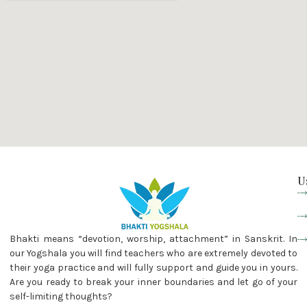
U
Bhakti means “devotion, worship, attachment” in Sanskrit. In
our Yogshala you will find teachers who are extremely devoted to
their yoga practice and will fully support and guide you in yours.
Are you ready to break your inner boundaries and let go of your
self-limiting thoughts?