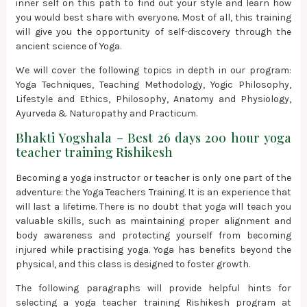
inner self on this path to find out your style and learn how
you would best share with everyone. Most of all, this training
will give you the opportunity of self-discovery through the
ancient science of Yoga.
We will cover the following topics in depth in our program:
Yoga Techniques, Teaching Methodology, Yogic Philosophy,
Lifestyle and Ethics, Philosophy, Anatomy and Physiology,
Ayurveda & Naturopathy and Practicum.
Bhakti Yogshala – Best 26 days 200 hour yoga
teacher training Rishikesh
Becoming a yoga instructor or teacher is only one part of the
adventure: the Yoga Teachers Training. It is an experience that
will last a lifetime. There is no doubt that yoga will teach you
valuable skills, such as maintaining proper alignment and
body awareness and protecting yourself from becoming
injured while practising yoga. Yoga has benefits beyond the
physical, and this class is designed to foster growth.
The following paragraphs will provide helpful hints for
selecting a yoga teacher training Rishikesh program at