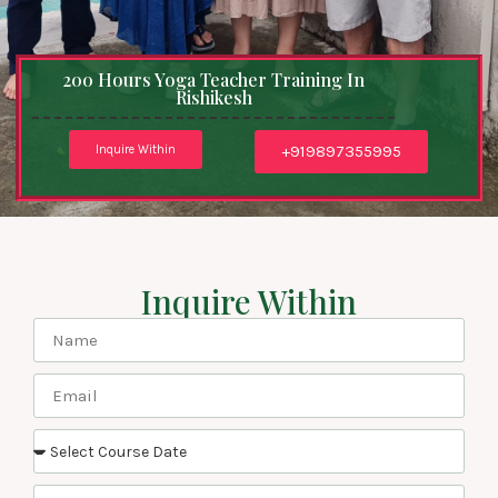
200 Hours Yoga Teacher Training In
Rishikesh
+919897355995
Inquire Within
Inquire Within