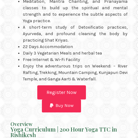
Meditation, Mantra Chanting, and Pranayama
classes to build up the spiritual and mental
strength and to experience the subtle aspects of
Yoga practice.
A short-term study of Detoxificatio practices,
Ayurveda, and profound cleaning the body by
practicing Shat Kriyas.
22 Days Accommodation
Daily 3 Vegetarian Meals and herbal tea
Free Internet & Wi-Fi Facility
Enjoy the adventurous trips on Weekend: – River
Rafting, Trekking, Mountain Camping, Kunjapuri Devi
Temple, and Ganga Aarti & Waterfall.
Register Now
Buy Now
Overview
Yoga Curriculum | 200 Hour Yoga TTC in
Rishikesh