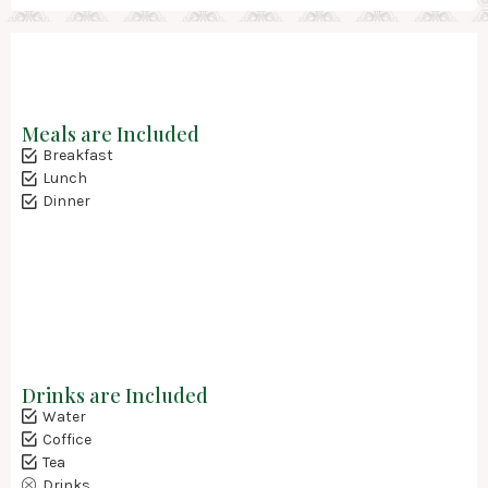
Meals are Included
Breakfast
Lunch
Dinner
Drinks are Included
Water
Coffice
Tea
Drinks