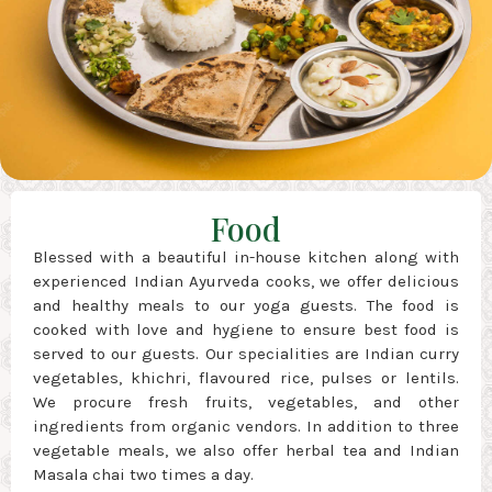
Food
Blessed with a beautiful in-house kitchen along with
experienced Indian Ayurveda cooks, we offer delicious
and healthy meals to our yoga guests. The food is
cooked with love and hygiene to ensure best food is
served to our guests. Our specialities are Indian curry
vegetables, khichri, flavoured rice, pulses or lentils.
We procure fresh fruits, vegetables, and other
ingredients from organic vendors. In addition to three
vegetable meals, we also offer herbal tea and Indian
Masala chai two times a day.