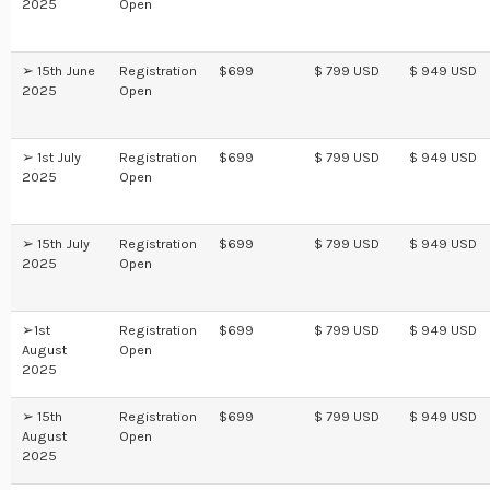
2025
Open
➢ 15th June
Registration
$699
$ 799 USD
$ 949 USD
2025
Open
➢ 1st July
Registration
$699
$ 799 USD
$ 949 USD
2025
Open
➢ 15th July
Registration
$699
$ 799 USD
$ 949 USD
2025
Open
➢1st
Registration
$699
$ 799 USD
$ 949 USD
August
Open
2025
➢ 15th
Registration
$699
$ 799 USD
$ 949 USD
August
Open
2025