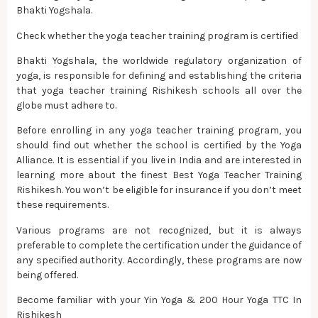
Bhakti Yogshala.
Check whether the yoga teacher training program is certified
Bhakti Yogshala, the worldwide regulatory organization of
yoga, is responsible for defining and establishing the criteria
that yoga teacher training Rishikesh schools all over the
globe must adhere to.
Before enrolling in any yoga teacher training program, you
should find out whether the school is certified by the Yoga
Alliance. It is essential if you live in India and are interested in
learning more about the finest Best Yoga Teacher Training
Rishikesh. You won’t be eligible for insurance if you don’t meet
these requirements.
Various programs are not recognized, but it is always
preferable to complete the certification under the guidance of
any specified authority. Accordingly, these programs are now
being offered.
Become familiar with your Yin Yoga & 200 Hour Yoga TTC In
Rishikesh