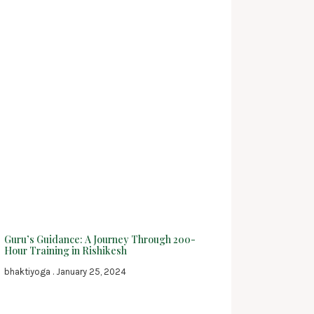
Guru’s Guidance: A Journey Through 200-
Hour Training in Rishikesh
bhaktiyoga
January 25, 2024