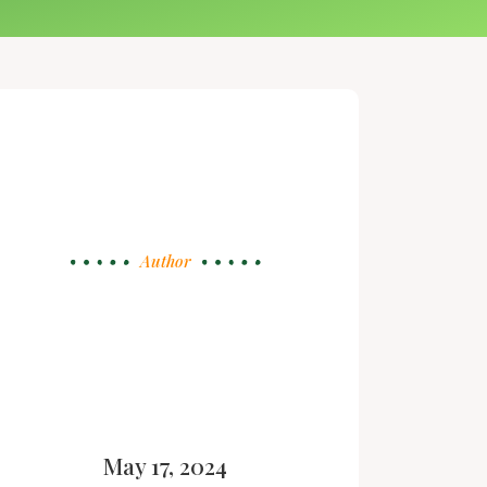
Author
May 17, 2024