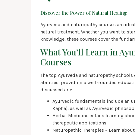
Discover the Power of Natural Healing
Ayurveda and naturopathy courses are ideal 
natural treatment. Whether you want to star
knowledge, these courses cover the fundam
What You’ll Learn in Ay
Courses
The top Ayurveda and naturopathy schools 
abilities, providing a well-rounded educati
discussed are:
Ayurvedic fundamentals include an und
Kapha), as well as Ayurvedic philoso
Herbal Medicine entails learning abou
therapeutic applications.
Naturopathic Therapies – Learn about