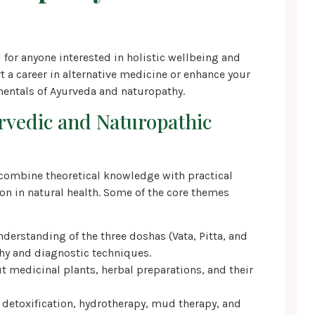
for anyone interested in holistic wellbeing and
t a career in alternative medicine or enhance your
entals of Ayurveda and naturopathy.
urvedic and Naturopathic
combine theoretical knowledge with practical
on in natural health. Some of the core themes
erstanding of the three doshas (Vata, Pitta, and
phy and diagnostic techniques.
t medicinal plants, herbal preparations, and their
 detoxification, hydrotherapy, mud therapy, and