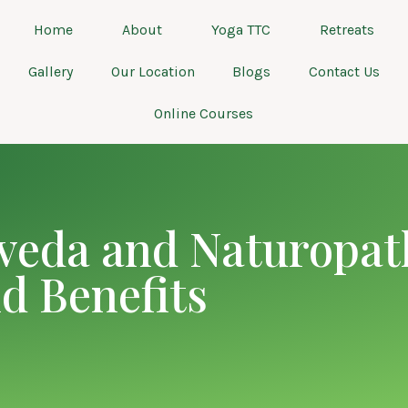
Home
About
Yoga TTC
Retreats
Gallery
Our Location
Blogs
Contact Us
Online Courses
veda and Naturopat
nd Benefits