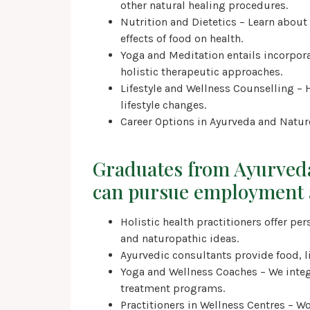
other natural healing procedures.
Nutrition and Dietetics – Learn about
effects of food on health.
Yoga and Meditation entails incorpo
holistic therapeutic approaches.
Lifestyle and Wellness Counselling – 
lifestyle changes.
Career Options in Ayurveda and Natu
Graduates from Ayurved
can pursue employment 
Holistic health practitioners offer p
and naturopathic ideas.
Ayurvedic consultants provide food, l
Yoga and Wellness Coaches – We integ
treatment programs.
Practitioners in Wellness Centres – Wor