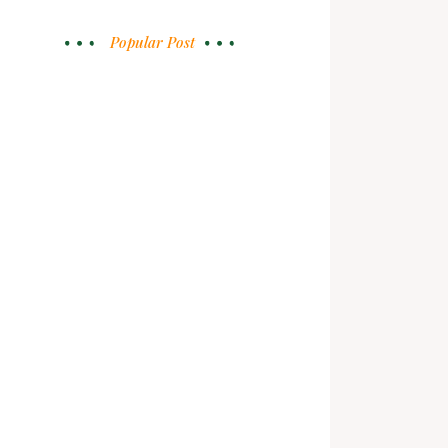
Popular Post