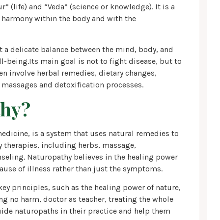
 (life) and “Veda” (science or knowledge). It is a
n harmony within the body and with the
at a delicate balance between the mind, body, and
ll-being.Its main goal is not to fight disease, but to
en involve herbal remedies, dietary changes,
 massages and detoxification processes.
thy?
dicine, is a system that uses natural remedies to
ny therapies, including herbs, massage,
nseling. Naturopathy believes in the healing power
cause of illness rather than just the symptoms.
key principles, such as the healing power of nature,
ing no harm, doctor as teacher, treating the whole
uide naturopaths in their practice and help them