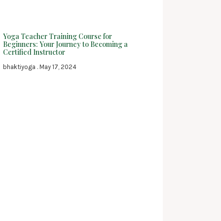
Yoga Teacher Training Course for
Beginners: Your Journey to Becoming a
Certified Instructor
bhaktiyoga
May 17, 2024