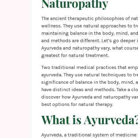
Naturopathy
The ancient therapeutic philosophies of n
wellness. They use natural approaches to t
maintaining balance in the body, mind, and s
and methods are different. Let’s go deeper
Ayurveda and naturopathy vary, what course
greatest for natural treatment.
Two traditional medical practices that emp
ayurveda. They use natural techniques to t
significance of balance in the body, mind, 
have distinct ideas and methods. Take a clo
discover how Ayurveda and naturopathy vary,
best options for natural therapy.
What is Ayurveda
Ayurveda, a traditional system of medicine