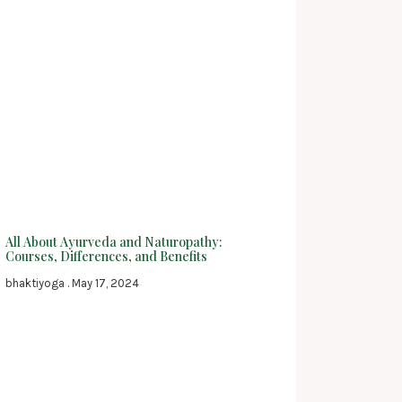
All About Ayurveda and Naturopathy:
Courses, Differences, and Benefits
bhaktiyoga
May 17, 2024