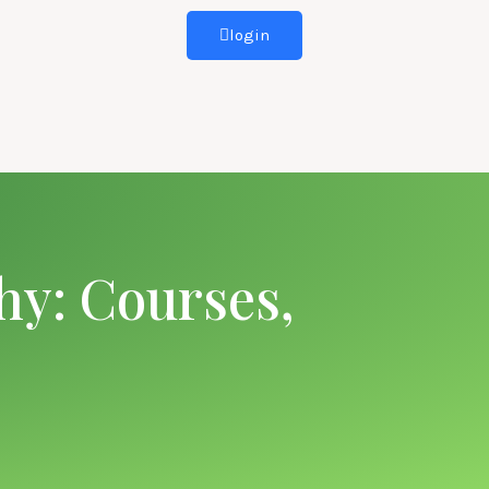
login
hy: Courses,