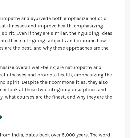
aturopathy and ayurveda both emphasize holistic
reat illnesses and improve health, emphasizing
pirit. Even if they are similar, their guiding ideas
 into these intriguing subjects and examine how
s are the best, and why these approaches are the
hasize overall well-being are naturopathy and
reat illnesses and promote health, emphasizing the
and spirit. Despite their commonalities, they also
ser look at these two intriguing disciplines and
 what courses are the finest, and why they are the
?
 from India, dates back over 5,000 years. The word