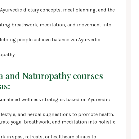
 Ayurvedic dietary concepts, meal planning, and the
rating breathwork, meditation, and movement into
Helping people achieve balance via Ayurvedic
ropathy
a and Naturopathy courses
as:
ersonalised wellness strategies based on Ayurvedic
ifestyle, and herbal suggestions to promote health.
rate yoga, breathwork, and meditation into holistic
k in spas, retreats, or healthcare clinics to