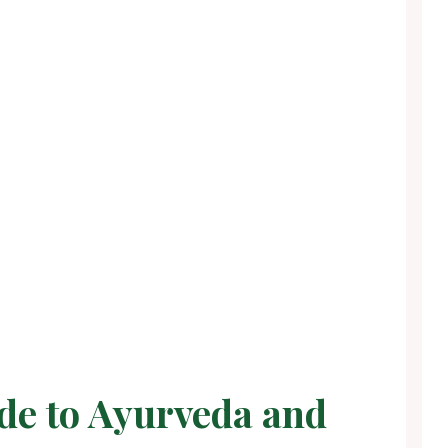
de to Ayurveda and