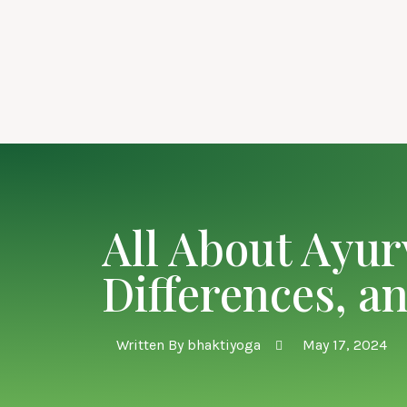
All About Ayur
Differences, a
Written By
bhaktiyoga
May 17, 2024