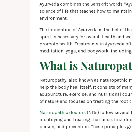
Ayurveda combines the Sanskrit words “Ayur”
science of life that teaches how to maintai
environment.
The foundation of Ayurveda is the belief th
spirit is necessary for overall health and we
promote health. Treatments in Ayurveda oft
meditation, yoga, and bodywork, including
What is Naturopa
Naturopathy, also known as naturopathic me
help the body heal itself. It consists of ma
acupuncture, exercise, and nutritional cou
of nature and focuses on treating the root 
Naturopathic doctors
(NDs) follow several 
identifying and treating the cause, first do
person, and prevention. These principles g