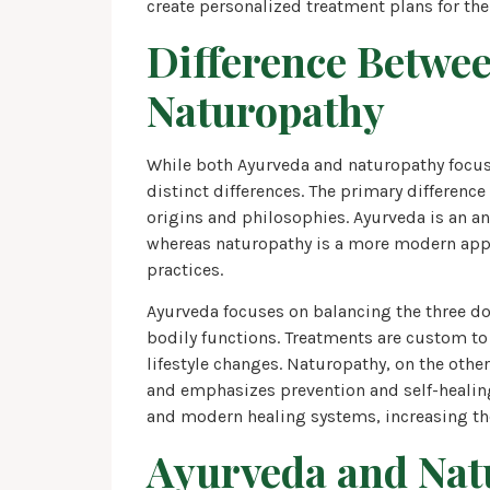
create personalized treatment plans for thei
Difference Betwe
Naturopathy
While both Ayurveda and naturopathy focus 
distinct differences. The primary differenc
origins and philosophies. Ayurveda is an an
whereas naturopathy is a more modern appr
practices.
Ayurveda focuses on balancing the three d
bodily functions. Treatments are custom to 
lifestyle changes. Naturopathy, on the other
and emphasizes prevention and self-healing
and modern healing systems, increasing the
Ayurveda and Nat