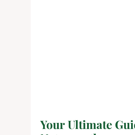
Your Ultimate Gui