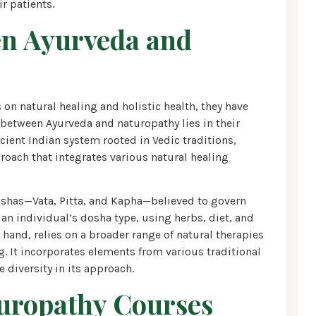
r patients.
en Ayurveda and
on natural healing and holistic health, they have
e between Ayurveda and naturopathy lies in their
cient Indian system rooted in Vedic traditions,
oach that integrates various natural healing
oshas—Vata, Pitta, and Kapha—believed to govern
an individual’s dosha type, using herbs, diet, and
 hand, relies on a broader range of natural therapies
. It incorporates elements from various traditional
 diversity in its approach.
uropathy Courses